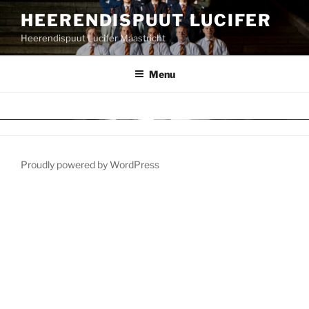
HEERENDISPUUT LUCIFER
Heerendispuut Lucifer Maastricht
Menu
Proudly powered by WordPress