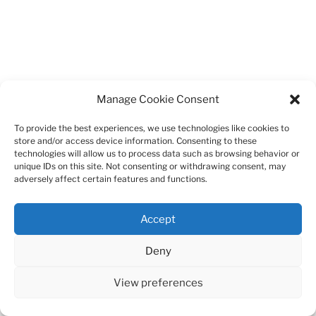
Manage Cookie Consent
To provide the best experiences, we use technologies like cookies to
store and/or access device information. Consenting to these
technologies will allow us to process data such as browsing behavior or
unique IDs on this site. Not consenting or withdrawing consent, may
adversely affect certain features and functions.
Accept
Deny
View preferences