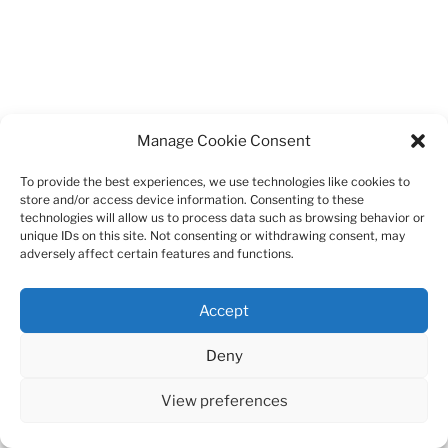
Manage Cookie Consent
To provide the best experiences, we use technologies like cookies to
store and/or access device information. Consenting to these
technologies will allow us to process data such as browsing behavior or
unique IDs on this site. Not consenting or withdrawing consent, may
adversely affect certain features and functions.
Accept
Deny
View preferences