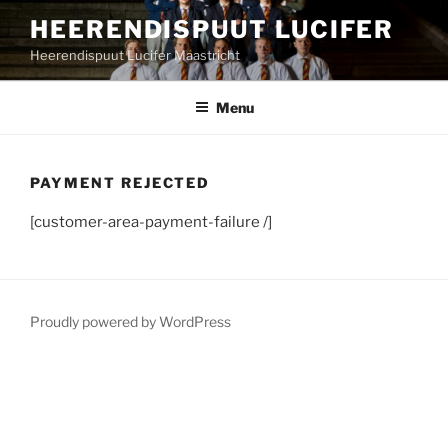
Skip
HEERENDISPUUT LUCIFER
to
Heerendispuut Lucifer Maastricht
content
Menu
PAYMENT REJECTED
[customer-area-payment-failure /]
Proudly powered by WordPress